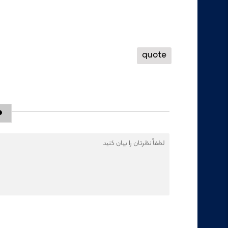
quote