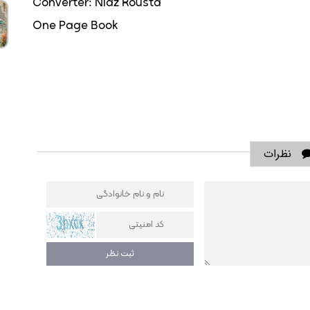
Converter: Niaz Rousta
One Page Book
نظرات