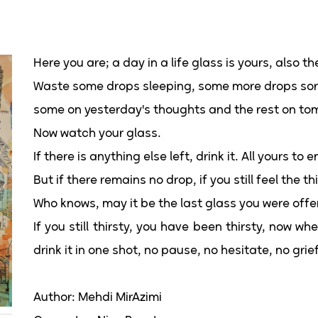
Here you are; a day in a life glass is yours, also th
Waste some drops sleeping, some more drops sor
some on yesterday's thoughts and the rest on tom
Now watch your glass.
If there is anything else left, drink it. All yours to e
But if there remains no drop, if you still feel the 
Who knows, may it be the last glass you were offe
If you still thirsty, you have been thirsty, now 
drink it in one shot, no pause, no hesitate, no grief
Author: Mehdi MirAzimi