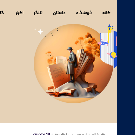
ری
اخبار
تلنگر
داستان
فروشگاه
خانه
quote 18
English
ترجمه
خانه