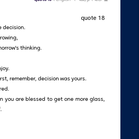
quote 18
e decision.
rowing,
orrow's thinking.
njoy.
thirst, remember, decision was yours.
red.
when you are blessed to get one more glass,
.