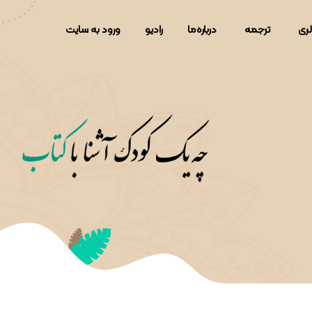
ورود به سایت
رادیو
دربار‌ه‌ما
ترجمه
گال